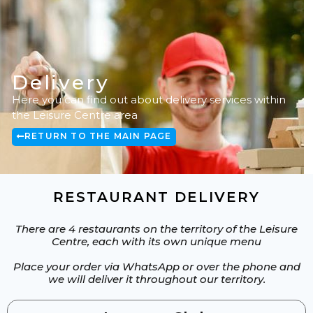
CONFERENCE SERVICES
Delivery
Here you can find out about delivery services within
the Leisure Centre area
RETURN TO THE MAIN PAGE
RESTAURANT DELIVERY
There are 4 restaurants on the territory of the Leisure
Centre, each with its own unique menu
Place your order via WhatsApp or over the phone and
we will deliver it throughout our territory.