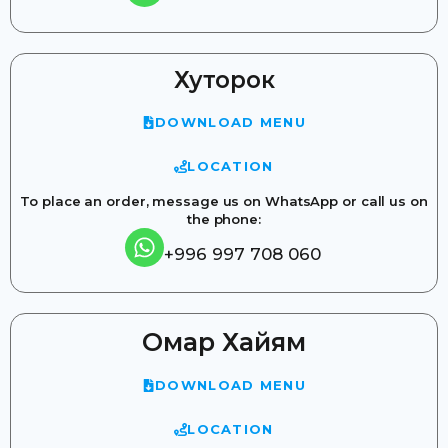
Хуторок
DOWNLOAD MENU
LOCATION
To place an order, message us on WhatsApp or call us on
the phone:
+996 997 708 060
Омар Хайям
DOWNLOAD MENU
LOCATION