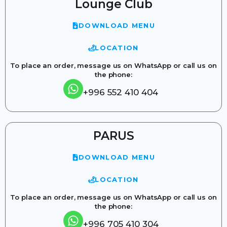
Lounge Club
DOWNLOAD MENU
LOCATION
To place an order, message us on WhatsApp or call us on
the phone:
+996 552 410 404
PARUS
DOWNLOAD MENU
LOCATION
To place an order, message us on WhatsApp or call us on
the phone:
+996 705 410 304