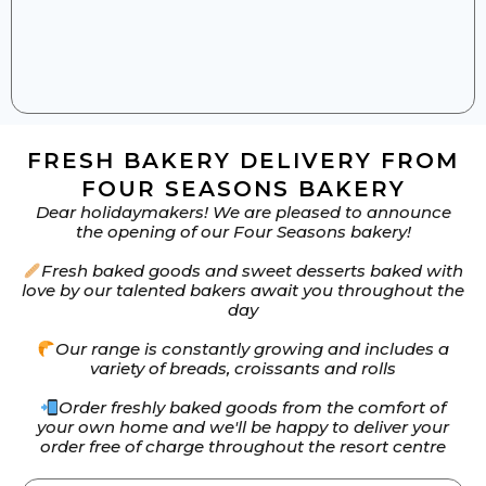
FRESH BAKERY DELIVERY FROM
FOUR SEASONS BAKERY
Dear holidaymakers! We are pleased to announce
the opening of our Four Seasons bakery!
Fresh baked goods and sweet desserts baked with
love by our talented bakers await you throughout the
day
Our range is constantly growing and includes a
variety of breads, croissants and rolls
Order freshly baked goods from the comfort of
your own home and we'll be happy to deliver your
order free of charge throughout the resort centre