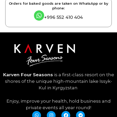
Orders for baked goods are taken on WhatsApp or by
phone:
+996 552 410 404
Karven Four Seasons
is a first-class resort on the
shores of the unique high-mountain lake Issyk-
Kul in Kyrgyzstan
Enjoy, improve your health, hold business and
private events all year round!