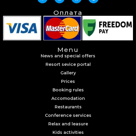
Оплата
Menu
News and special offers
Resort sevice portal
Gallery
Prices
Booking rules
Accomodation
Restaurants
Conference services
Relax and leasure
Kids activities