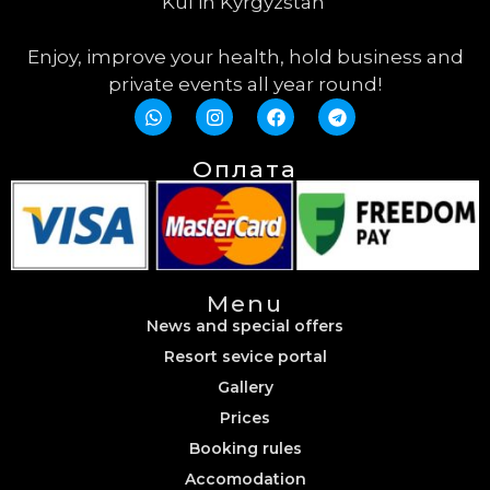
Kul in Kyrgyzstan
Enjoy, improve your health, hold business and
private events all year round!
Оплата
Menu
News and special offers
Resort sevice portal
Gallery
Prices
Booking rules
Accomodation