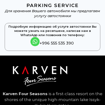
PARKING SERVICE
Для хранения Вашего автомобиля мы предлагаем
услугу автостоянки
Подробную информацию об услуге автостоянки Вы
можете узнать на ресепшене, написав нам в
WhatsApp или позвонив по телефону:​
+996 555 535 390
Karven Four Seasons
is a first-class resort on the
shores of the unique high-mountain lake Issyk-