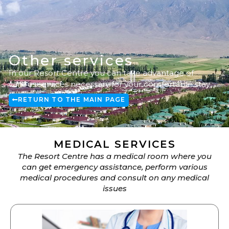
Other services
In our Resort Centre you can take advantage of
various services necessary for your comfortable stay
RETURN TO THE MAIN PAGE
MEDICAL SERVICES
The Resort Centre has a medical room where you
can get emergency assistance, perform various
medical procedures and consult on any medical
issues