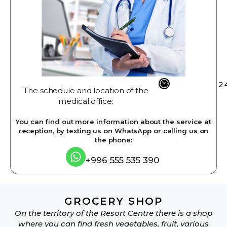
2
The schedule and location of the
medical office:
You can find out more information about the service at
reception, by texting us on WhatsApp or calling us on
the phone:
+996 555 535 390
GROCERY SHOP
On the territory of the Resort Centre there is a shop
where you can find fresh vegetables, fruit, various