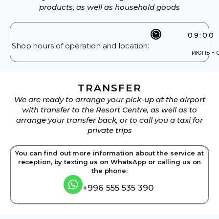
products, as well as household goods
09:00 
Shop hours of operation and location:
июнь - 
TRANSFER
We are ready to arrange your pick-up at the airport
with transfer to the Resort Centre, as well as to
arrange your transfer back, or to call you a taxi for
private trips
You can find out more information about the service at
reception, by texting us on WhatsApp or calling us on
the phone:
+996 555 535 390