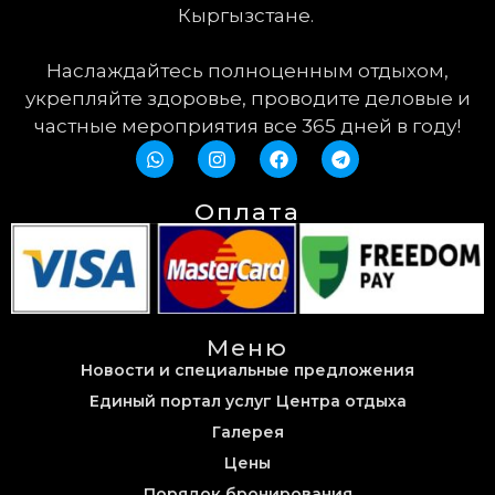
Кыргызстане.
Наслаждайтесь полноценным отдыхом,
укрепляйте здоровье, проводите деловые и
частные мероприятия все 365 дней в году!
Оплата
Меню
Новости и специальные предложения
Единый портал услуг Центра отдыха
Галерея
Цены
Порядок бронирования