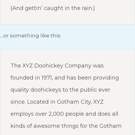
(And gettin’ caught in the rain.)
…or something like this:
The XYZ Doohickey Company was
founded in 1971, and has been providing
quality doohickeys to the public ever
since. Located in Gotham City, XYZ
employs over 2,000 people and does all
kinds of awesome things for the Gotham