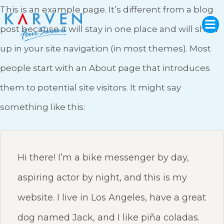
This is an example page. It’s different from a blog
post because it will stay in one place and will show
up in your site navigation (in most themes). Most
people start with an About page that introduces
them to potential site visitors. It might say
something like this:
Hi there! I’m a bike messenger by day,
aspiring actor by night, and this is my
website. I live in Los Angeles, have a great
dog named Jack, and I like piña coladas.