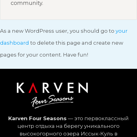
community.
As a new WordPress user, you should go to
your
dashboard
to delete this page and create new
pages for your content. Have fun!
Karven Four Seasons
— это первоклассный
центр отдыха на берегу уникального
высокогорного озера Иссык-Куль в